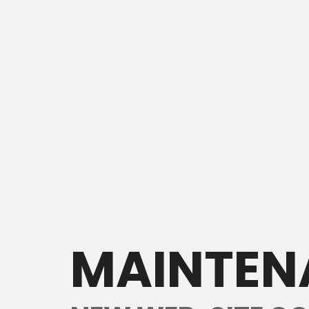
MAINTEN