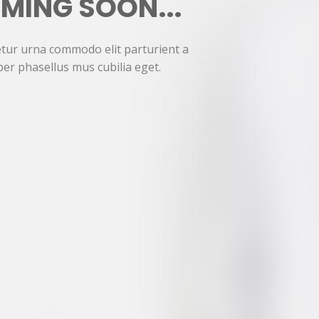
MING SOON...
tur urna commodo elit parturient a
per phasellus mus cubilia eget.