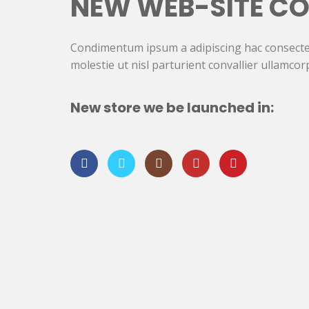
NEW WEB-SITE CO
Condimentum ipsum a adipiscing hac consecte
molestie ut nisl parturient convallier ullamcor
New store we be launched in: